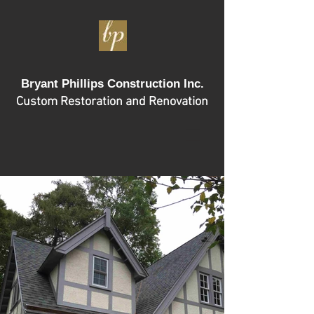
Bryant Phillips Construction Inc.
Custom Restoration and Renovation