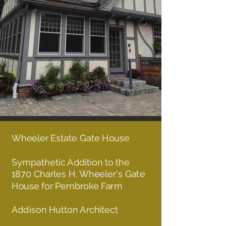
Wheeler Estate
Gate House
Sympathetic Addition to the
1870 Charles H. Wheeler's Gate
House for Pembroke Farm
Addison Hutton Architect