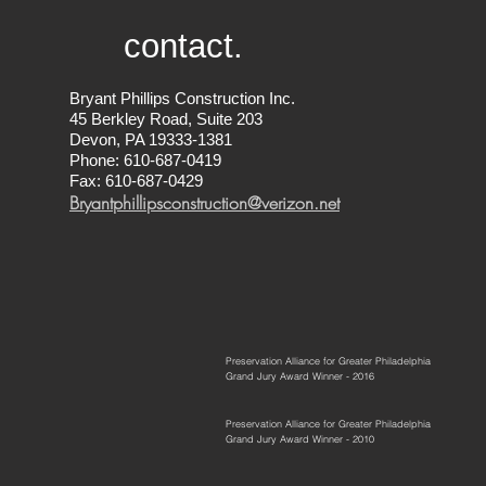
contact.
Bryant Phillips Construction Inc.
45 Berkley Road, Suite 203
Devon, PA 19333-1381
Phone: 610-687-0419
Fax: 610-687-0429
Bryantphillipsconstruction@verizon.net
Preservation Alliance for Greater Philadelphia
Grand Jury Award Winner - 2016
Preservation Alliance for Greater Philadelphia
Grand Jury Award Winner - 2010