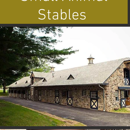
Stables