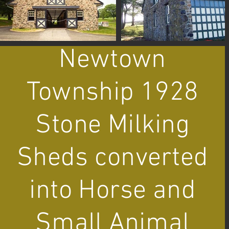
Newtown
Township 1928
Stone Milking
Sheds converted
into Horse and
Small Animal