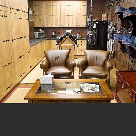
© 2023 by Urban Artist