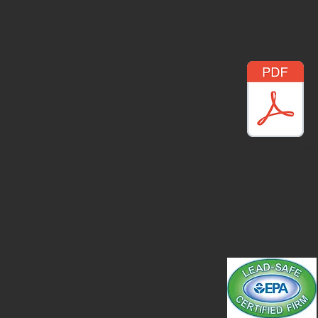
Old House Journal