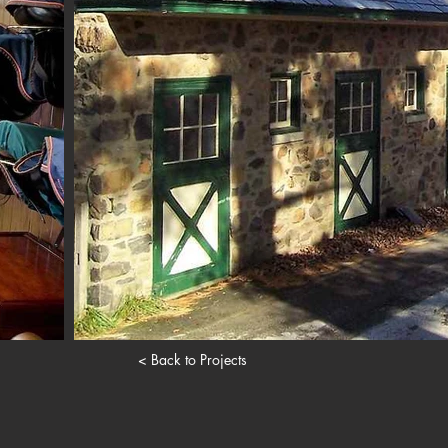
< Back to Projects
. Proudly created with
Wix.com