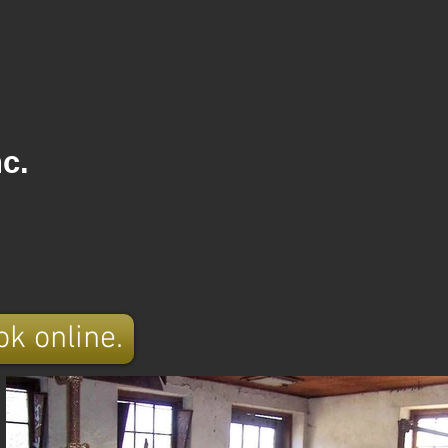
c.
ok online.