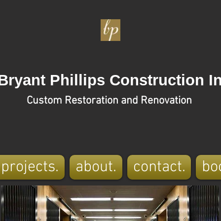
Bryant Phillips Construction In
Custom Restoration and Renovation
projects.
about.
contact.
bo